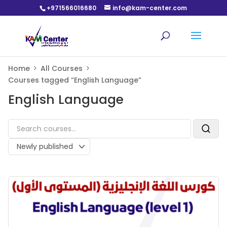
+971566016680
info@kam-center.com
Home
All Courses
Courses tagged “English Language”
English Language