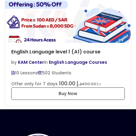
English Language level 1 (A1) course
by
KAM Center
in
English Language Courses
10 Lessons
502 Students
د.إ 100.00
Offer only for 7 days
د.إ 400.00
Buy Now