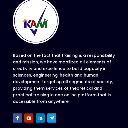
Based on the fact that training is a responsibility
and mission, we have mobilized all elements of
creativity and excellence to build capacity in
sciences, engineering, health and human
development targeting all segments of society,
providing them services of theoretical and
practical training in one online platform that is
accessible from anywhere