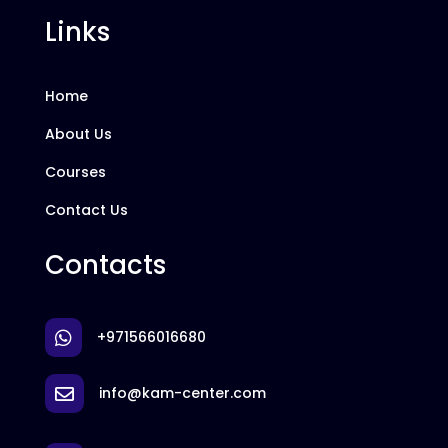
Links
Home
About Us
Courses
Contact Us
Contacts
+971566016680

info@kam-center.com
