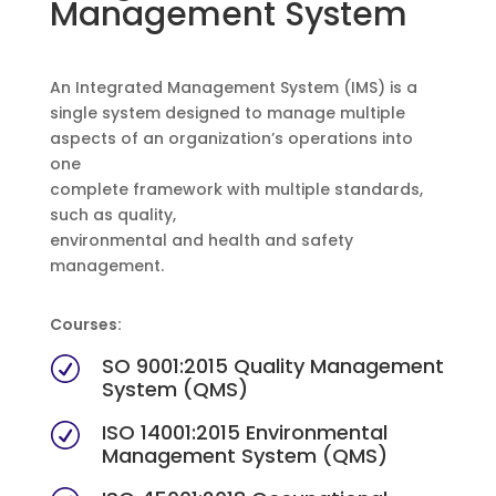
Management System
An Integrated Management System (IMS) is a
single system designed to manage multiple
aspects of an organization’s operations into
one
complete framework with multiple standards,
such as quality,
environmental and health and safety
management.
Courses:
SO 9001:2015 Quality Management
R
System (QMS)
ISO 14001:2015 Environmental
R
Management System (QMS)