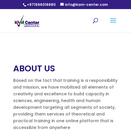
+971566016680
info@kam-center.com
ABOUT US
Based on the fact that training is a responsibility
and mission, we have mobilized all elements of
creativity and excellence to build capacity in
sciences, engineering, health and human
development targeting all segments of society,
providing them services of theoretical and
practical training in one online platform that is
accessible from anywhere