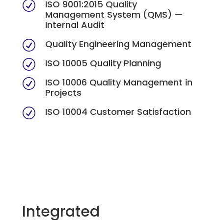
ISO 9001:2015 Quality
R
Management System (QMS) —
Internal Audit
Quality Engineering Management
R
ISO 10005 Quality Planning
R
ISO 10006 Quality Management in
R
Projects
ISO 10004 Customer Satisfaction
R
Integrated