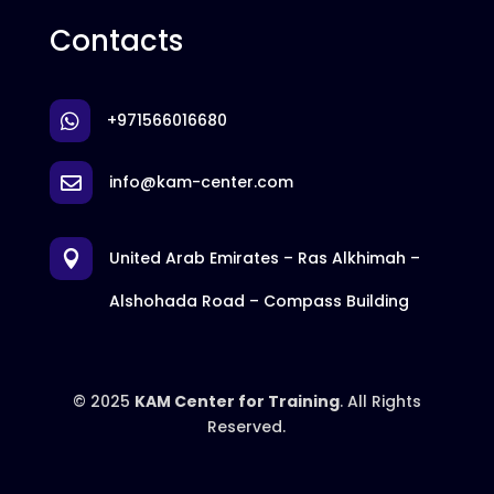
Contacts
+971566016680

info@kam-center.com

United Arab Emirates – Ras Alkhimah –

Alshohada Road – Compass Building
© 2025
KAM Center for Training
. All Rights
Reserved.