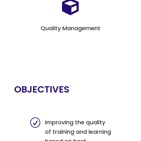

Quality Management
OBJECTIVES
R
Improving the quality
of training and learning