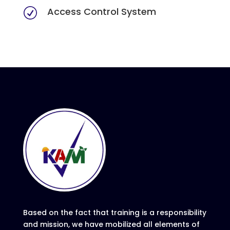
Access Control System
R
Based on the fact that training is a responsibility
and mission, we have mobilized all elements of