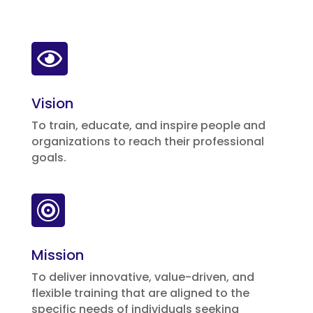

Vision
To train, educate, and inspire people and
organizations to reach their professional
goals.

Mission
To deliver innovative, value-driven, and
flexible training that are aligned to the
specific needs of individuals seeking