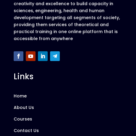
creativity and excellence to build capacity in
sciences, engineering, health and human
development targeting all segments of society,
providing them services of theoretical and
practical training in one online platform that is
accessible from anywhere
Links
Home
About Us
Courses
Contact Us