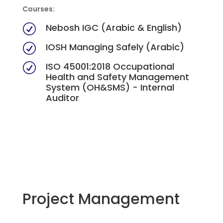
Courses:
Nebosh IGC (Arabic & English)
R
IOSH Managing Safely (Arabic)
R
ISO 45001:2018 Occupational
R
Health and Safety Management
System (OH&SMS) - Internal
Auditor
Project Management