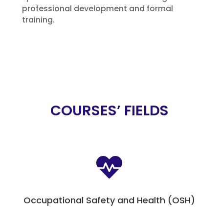
professional development and formal
training.
COURSES’ FIELDS

Occupational Safety and Health (OSH)