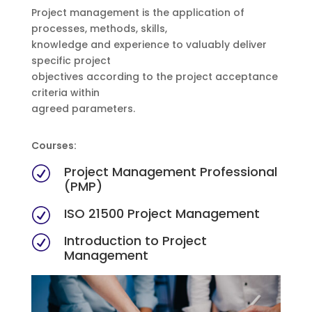
Project management is the application of
processes, methods, skills,
knowledge and experience to valuably deliver
specific project
objectives according to the project acceptance
criteria within
agreed parameters.
Courses:
Project Management Professional
R
(PMP)
ISO 21500 Project Management
R
Introduction to Project
R
Management