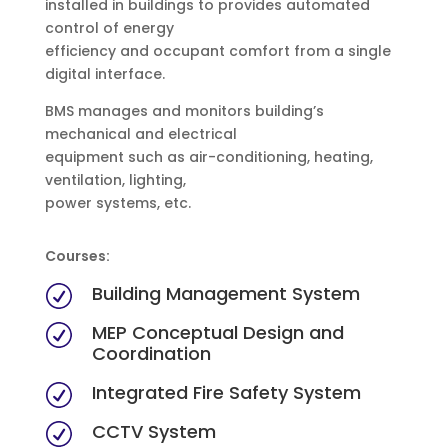
installed in buildings to provides automated
control of energy
efficiency and occupant comfort from a single
digital interface.
BMS manages and monitors building’s
mechanical and electrical
equipment such as air-conditioning, heating,
ventilation, lighting,
power systems, etc.
Courses:
Building Management System
R
MEP Conceptual Design and
R
Coordination
Integrated Fire Safety System
R
CCTV System
R