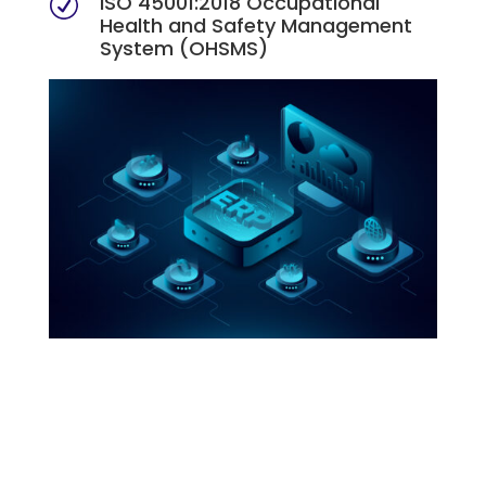
ISO 45001:2018 Occupational
R
Health and Safety Management
System (OHSMS)