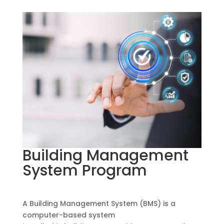
Building Management
System Program
A Building Management System (BMS) is a
computer-based system