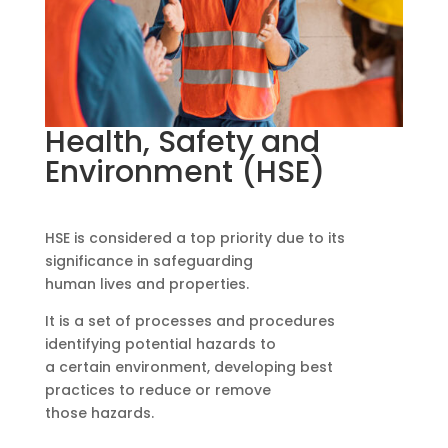
Health, Safety and
Environment (HSE)
HSE is considered a top priority due to its
significance in safeguarding
human lives and properties.
It is a set of processes and procedures
identifying potential hazards to
a certain environment, developing best
practices to reduce or remove
those hazards.