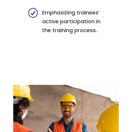
R
Emphasizing trainees’
active participation in
the training process.