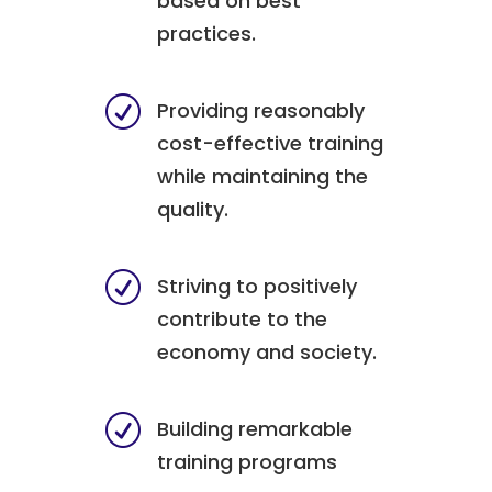
based on best
practices.
R
Providing reasonably
cost-effective training
while maintaining the
quality.
R
Striving to positively
contribute to the
economy and society.
R
Building remarkable
training programs