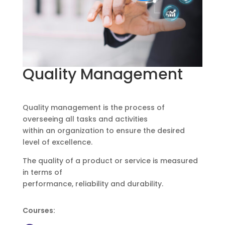
Quality Management
Quality management is the process of
overseeing all tasks and activities
within an organization to ensure the desired
level of excellence.
The quality of a product or service is measured
in terms of
performance, reliability and durability.
Courses: