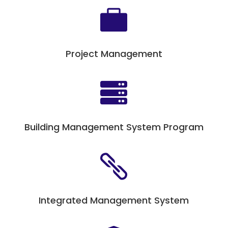

Project Management

Building Management System Program

Integrated Management System