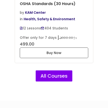
OSHA Standards (30 Hours)
by
KAM Center
in
Health, Safety & Environment
12 Lessons
404 Students
د.إ
Offer only for 7 days
د.إ 900.00
499.00
Buy Now
All Courses