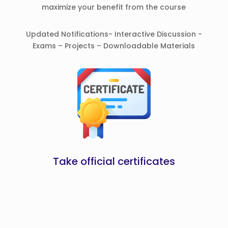
maximize your benefit from the course
Updated Notifications- Interactive Discussion -
Exams – Projects – Downloadable Materials
Take official certificates