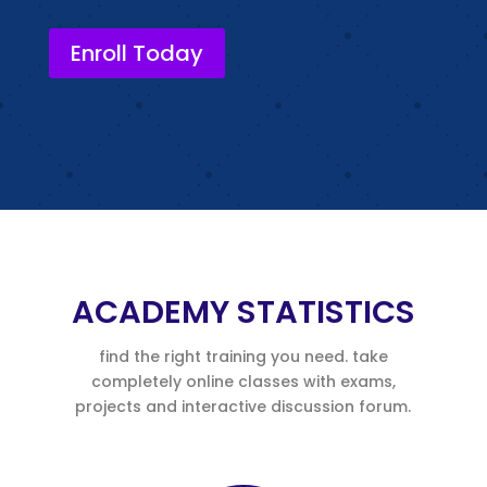
Enroll Today
ACADEMY STATISTICS
find the right training you need. take
completely online classes with exams,
projects and interactive discussion forum.