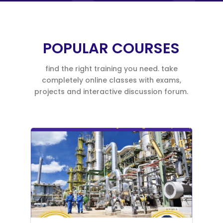
POPULAR COURSES
find the right training you need. take
completely online classes with exams,
projects and interactive discussion forum.