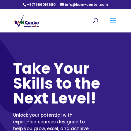
+971566016680
info@kam-center.com
Take Your
Skills to the
Next Level!
Unlock your potential with
expert-led courses designed to
help you grow, excel, and achieve