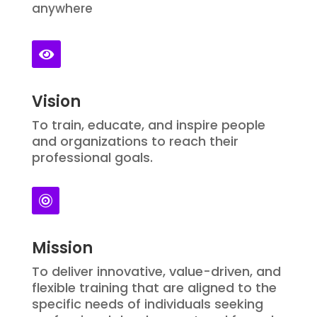
anywhere

Vision
To train, educate, and inspire people
and organizations to reach their
professional goals.

Mission
To deliver innovative, value-driven, and
flexible training that are aligned to the
specific needs of individuals seeking