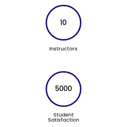
10
Instructors
5000
Student
Satisfaction