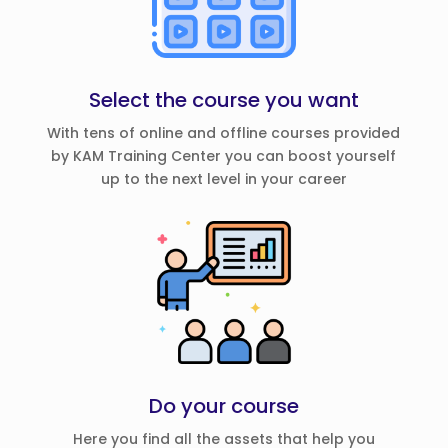
Select the course you want
With tens of online and offline courses provided
by KAM Training Center you can boost yourself
up to the next level in your career
Do your course
Here you find all the assets that help you