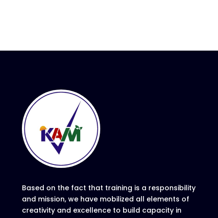
Based on the fact that training is a responsibility
and mission, we have mobilized all elements of
creativity and excellence to build capacity in