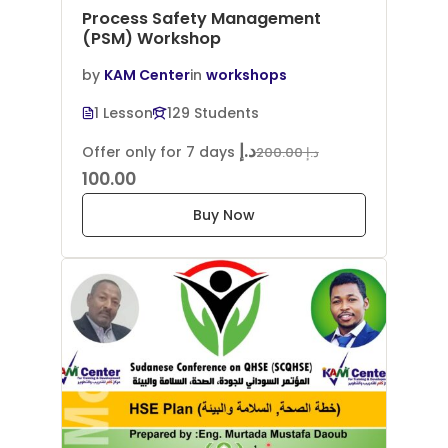
Process Safety Management
(PSM) Workshop
by
KAM Center
in
workshops
1 Lesson
129 Students
د.إ
Offer only for 7 days
د.إ 200.00
100.00
Buy Now