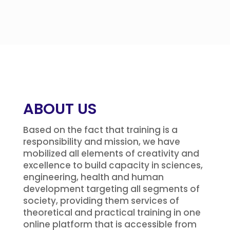
ABOUT US
Based on the fact that training is a
responsibility and mission, we have
mobilized all elements of creativity and
excellence to build capacity in sciences,
engineering, health and human
development targeting all segments of
society, providing them services of
theoretical and practical training in one
online platform that is accessible from