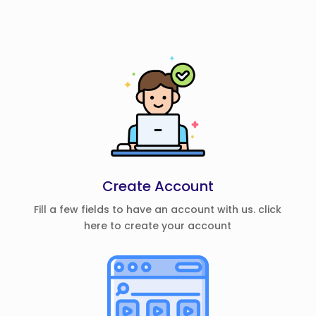
Create Account
Fill a few fields to have an account with us. click
here to create your account