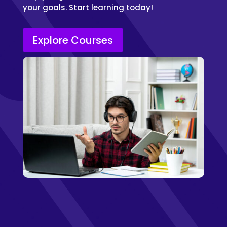
your goals. Start learning today!
Explore Courses