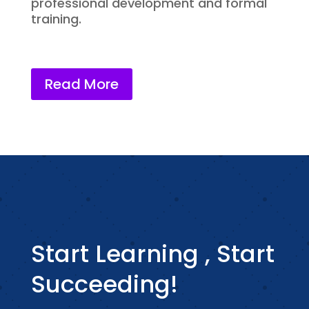
professional development and formal
training.
Read More
Start Learning , Start
Succeeding!