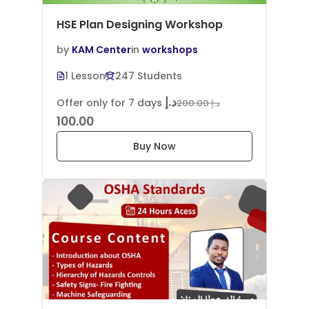
HSE Plan Designing Workshop
by
KAM Center
in
workshops
1 Lesson
247 Students
د.إ
Offer only for 7 days
د.إ 200.00
100.00
Buy Now