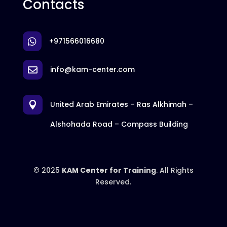
Contacts
+971566016680

info@kam-center.com

United Arab Emirates – Ras Alkhimah –

Alshohada Road – Compass Building
© 2025
KAM Center for Training
. All Rights
Reserved.