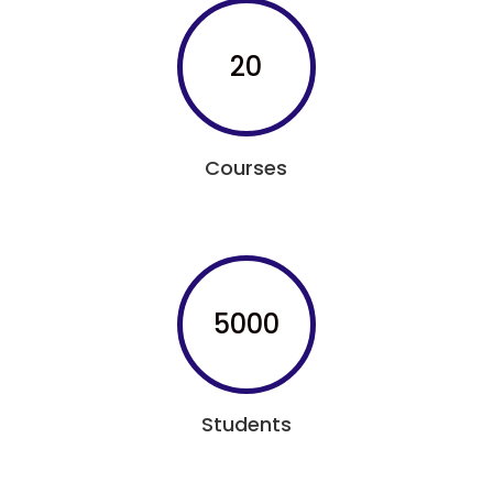
20
Courses
5000
Students