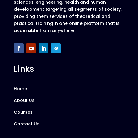
sciences, engineering, health and human
development targeting all segments of society,
providing them services of theoretical and
practical training in one online platform that is
accessible from anywhere
Links
Home
About Us
Courses
Contact Us