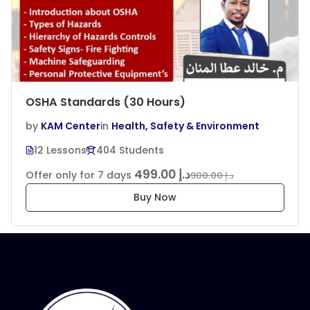
OSHA Standards (30 Hours)
by
KAM Center
in
Health, Safety & Environment
12 Lessons
404 Students
د.إ 499.00
Offer only for 7 days
د.إ 900.00
Buy Now