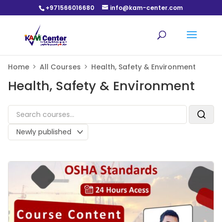
+971566016680
info@kam-center.com
Home
All Courses
Health, Safety & Environment
Health, Safety & Environment