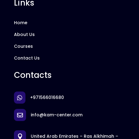
Links
Home
About Us
Courses
Contact Us
Contacts
+971566016680

info@kam-center.com

United Arab Emirates – Ras Alkhimah –
