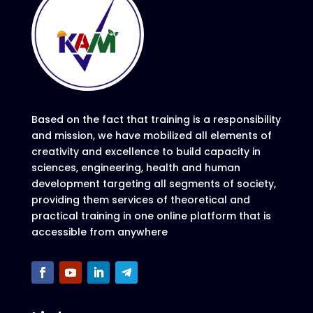
Based on the fact that training is a responsibility
and mission, we have mobilized all elements of
creativity and excellence to build capacity in
sciences, engineering, health and human
development targeting all segments of society,
providing them services of theoretical and
practical training in one online platform that is
accessible from anywhere