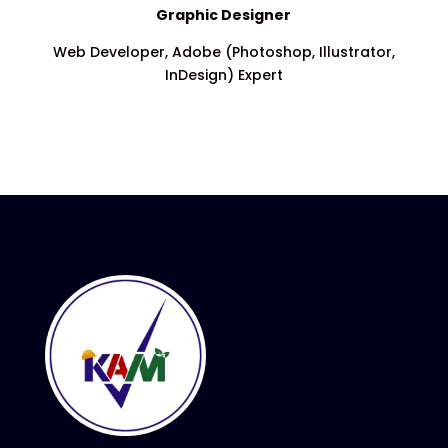
Graphic Designer
Web Developer, Adobe (Photoshop, Illustrator,
InDesign) Expert