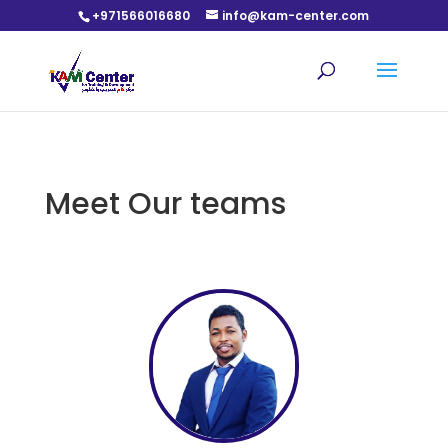
+971566016680
info@kam-center.com
Meet Our teams