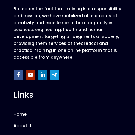
Based on the fact that training is a responsibility
and mission, we have mobilized all elements of
creativity and excellence to build capacity in
sciences, engineering, health and human
development targeting all segments of society,
providing them services of theoretical and
practical training in one online platform that is
accessible from anywhere
Links
Home
About Us