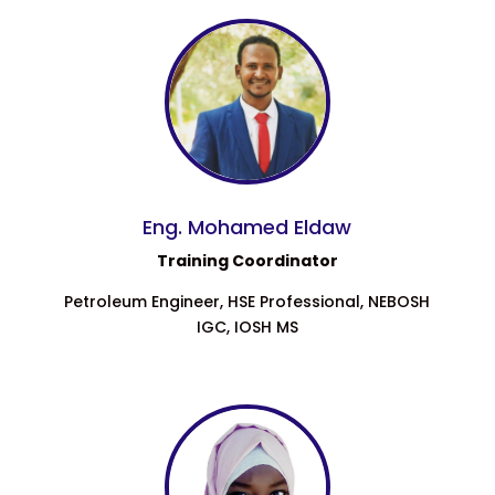
Eng. Mohamed Eldaw
Training Coordinator
Petroleum Engineer, HSE Professional, NEBOSH
IGC, IOSH MS