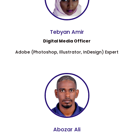
Tebyan Amir
Digital Media Officer
Adobe (Photoshop, Illustrator, InDesign) Expert
Abozar Ali