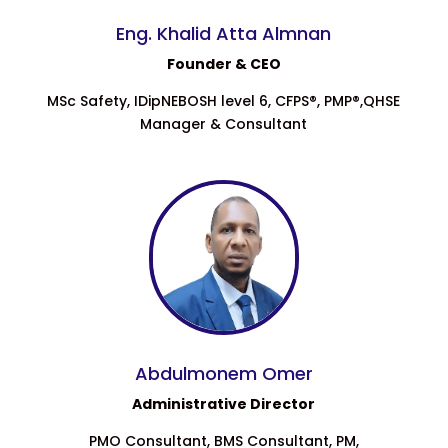
Eng. Khalid Atta Almnan
Founder & CEO
MSc Safety, IDipNEBOSH level 6, CFPS®, PMP®,QHSE
Manager & Consultant
Abdulmonem Omer
Administrative Director
PMO Consultant, BMS Consultant, PM,