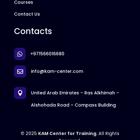
Courses
Contact Us
Contacts
+971566016680

info@kam-center.com

United Arab Emirates – Ras Alkhimah –

Alshohada Road – Compass Building
© 2025
KAM Center for Training
. All Rights