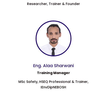
Researcher, Trainer & Founder
Eng. Alaa Sharwani
Training Manager
MSc Safety, HSEQ Professional & Trainer,
IEnvDipNEBOSH