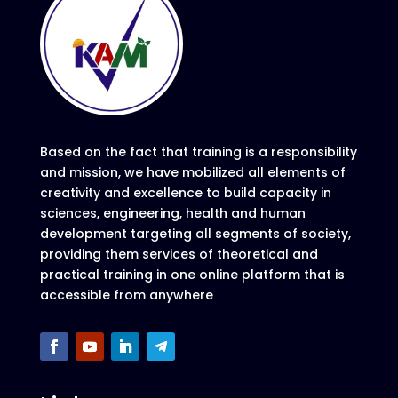
Based on the fact that training is a responsibility
and mission, we have mobilized all elements of
creativity and excellence to build capacity in
sciences, engineering, health and human
development targeting all segments of society,
providing them services of theoretical and
practical training in one online platform that is
accessible from anywhere