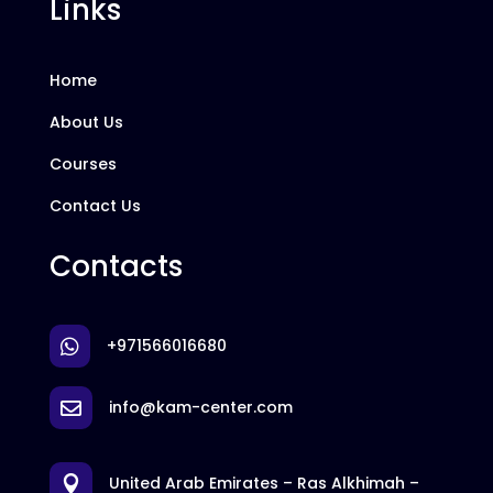
Links
Home
About Us
Courses
Contact Us
Contacts
+971566016680

info@kam-center.com

United Arab Emirates – Ras Alkhimah –
