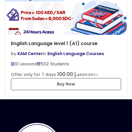
English Language level 1 (A1) course
by
KAM Center
in
English Language Courses
10 Lessons
502 Students
د.إ 100.00
Offer only for 7 days
د.إ 400.00
Buy Now