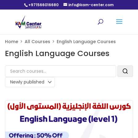
+971566016680
info@kam-center.com
Home
All Courses
English Language Courses
English Language Courses