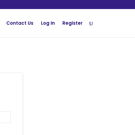
Contact Us
Log In
Register