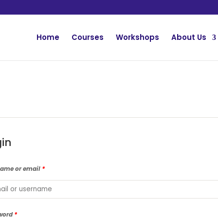
Home
Courses
Workshops
About Us
gin
name or email
*
word
*