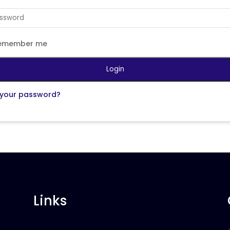
emember me
Login
 your password?
Links