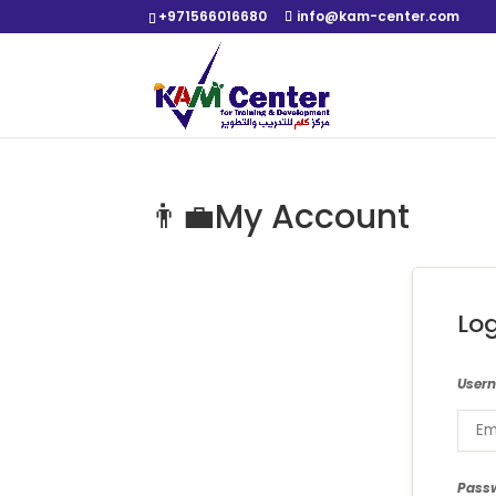
+971566016680
info@kam-center.com
👨‍💼My Account
Lo
User
Pass