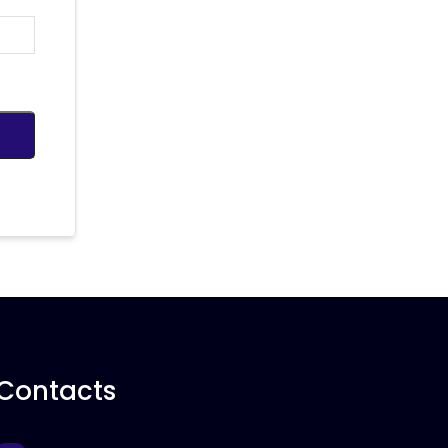
Contacts