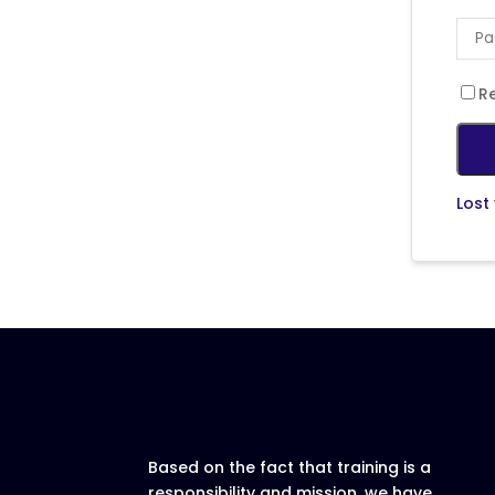
R
Lost
Based on the fact that training is a
responsibility and mission, we have