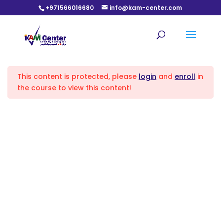
+971566016680
info@kam-center.com
English Language level 1 (A1) course
Lecture 1
1
Home
All Courses
English Language Courses
This content is protected, please
login
and
enroll
in
lecture 2
1
the course to view this content!
lecture 3
1
lecture 4
1
lecture 5
1
Based on the fact that training is a responsibility